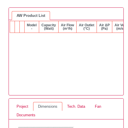
AW Product List
Model
Capacity
Air Flow
Air Outlet
Air ΔP
Air Vel.
-
(Watt)
(m³/h)
(°C)
(Pa)
(m/s)
Project
Dimensions
Tech. Data
Fan
Documents