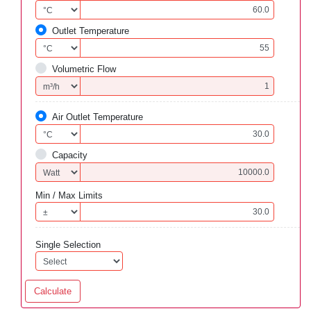
Outlet Temperature
Volumetric Flow
Air Outlet Temperature
Capacity
Min / Max Limits
Single Selection
Calculate