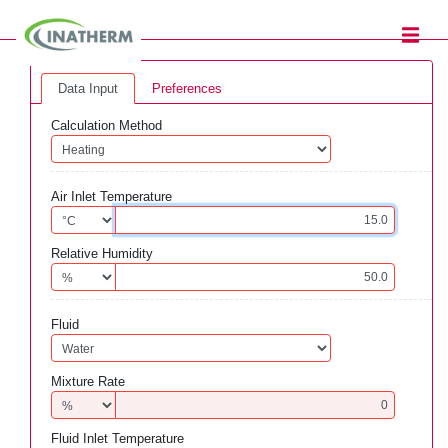
Data Input
Preferences
Calculation Method
Air Inlet Temperature
Relative Humidity
Fluid
Mixture Rate
Fluid Inlet Temperature