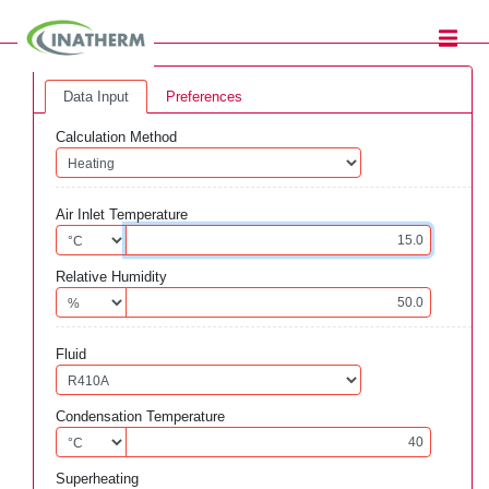
Data Input
Preferences
Calculation Method
Air Inlet Temperature
Relative Humidity
Fluid
Condensation Temperature
Superheating