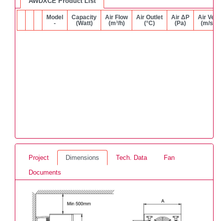
AWDXCE Product List
Model
Capacity
Air Flow
Air Outlet
Air ΔP
Air Vel.
-
(Watt)
(m³/h)
(°C)
(Pa)
(m/s)
Project
Dimensions
Tech. Data
Fan
Documents