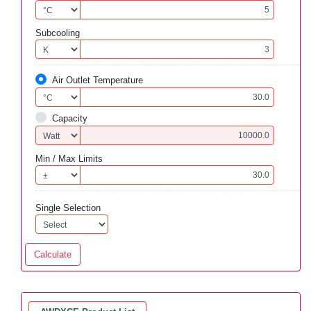
Subcooling
Air Outlet Temperature
Capacity
Min / Max Limits
Single Selection
Calculate